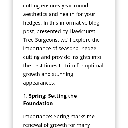
cutting ensures year-round
aesthetics and health for your
hedges. In this informative blog
post, presented by Hawkhurst
Tree Surgeons, we’ll explore the
importance of seasonal hedge
cutting and provide insights into
the best times to trim for optimal
growth and stunning
appearances.
Spring: Setting the
Foundation
Importance: Spring marks the
renewal of growth for many