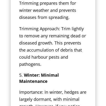
Trimming prepares them for
winter weather and prevents
diseases from spreading.
Trimming Approach: Trim lightly
to remove any remaining dead or
diseased growth. This prevents
the accumulation of debris that
could harbour pests and
pathogens.
Winter: Minimal
Maintenance
Importance: In winter, hedges are
largely dormant, with minimal