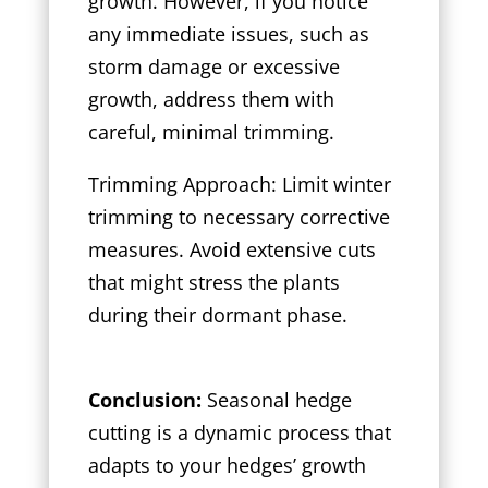
growth. However, if you notice
any immediate issues, such as
storm damage or excessive
growth, address them with
careful, minimal trimming.
Trimming Approach: Limit winter
trimming to necessary corrective
measures. Avoid extensive cuts
that might stress the plants
during their dormant phase.
Conclusion:
Seasonal hedge
cutting is a dynamic process that
adapts to your hedges’ growth