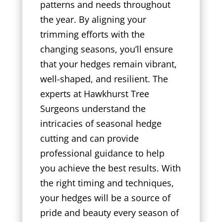
patterns and needs throughout
the year. By aligning your
trimming efforts with the
changing seasons, you’ll ensure
that your hedges remain vibrant,
well-shaped, and resilient. The
experts at Hawkhurst Tree
Surgeons understand the
intricacies of seasonal hedge
cutting and can provide
professional guidance to help
you achieve the best results. With
the right timing and techniques,
your hedges will be a source of
pride and beauty every season of