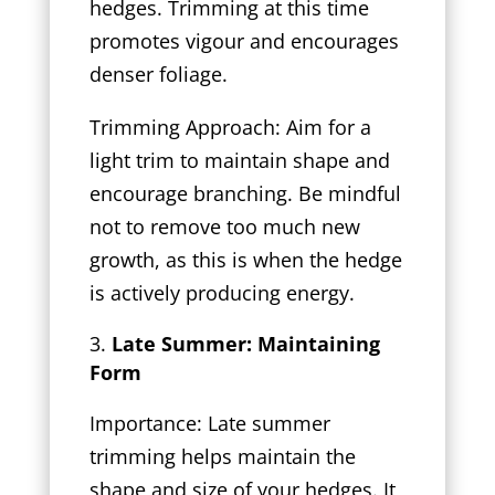
hedges. Trimming at this time
promotes vigour and encourages
denser foliage.
Trimming Approach: Aim for a
light trim to maintain shape and
encourage branching. Be mindful
not to remove too much new
growth, as this is when the hedge
is actively producing energy.
Late Summer: Maintaining
Form
Importance: Late summer
trimming helps maintain the
shape and size of your hedges. It