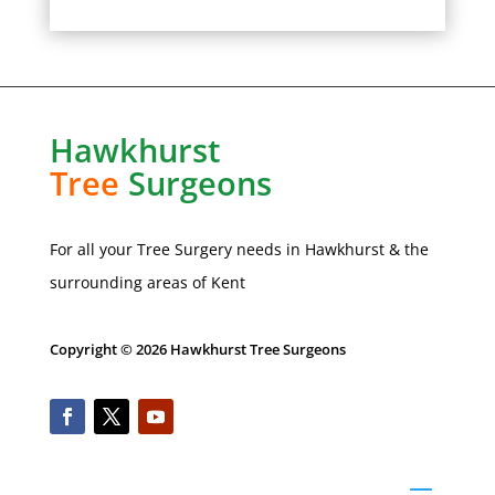
Hawkhurst
Tree
Surgeons
For all your Tree Surgery needs in
Hawkhurst
& the
surrounding areas of Kent
Copyright © 2026 Hawkhurst Tree Surgeons