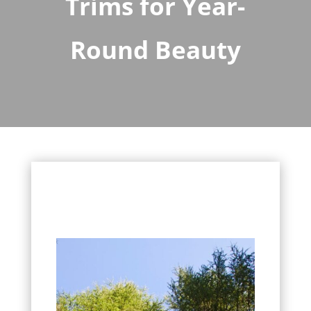
Trims for Year-
Round Beauty