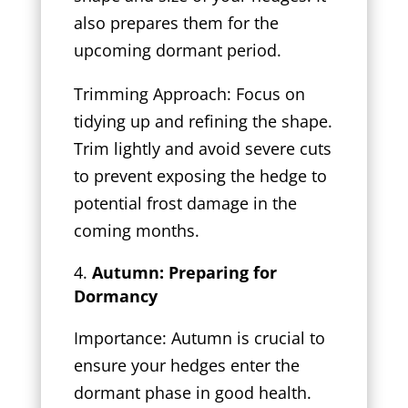
also prepares them for the
upcoming dormant period.
Trimming Approach: Focus on
tidying up and refining the shape.
Trim lightly and avoid severe cuts
to prevent exposing the hedge to
potential frost damage in the
coming months.
Autumn: Preparing for
Dormancy
Importance: Autumn is crucial to
ensure your hedges enter the
dormant phase in good health.