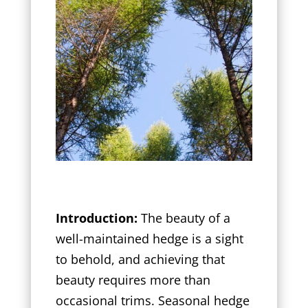
Introduction:
The beauty of a
well-maintained hedge is a sight
to behold, and achieving that
beauty requires more than
occasional trims. Seasonal hedge