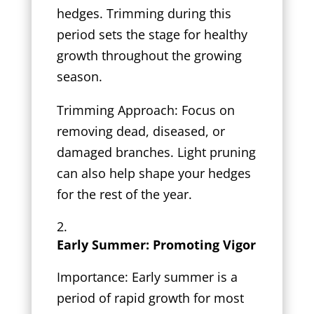
hedges. Trimming during this
period sets the stage for healthy
growth throughout the growing
season.
Trimming Approach: Focus on
removing dead, diseased, or
damaged branches. Light pruning
can also help shape your hedges
for the rest of the year.
Early Summer: Promoting Vigor
Importance: Early summer is a
period of rapid growth for most