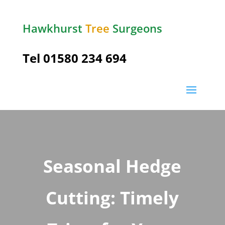
Hawkhurst
Tree
Surgeons
Tel
01580 234 694
Seasonal Hedge
Cutting: Timely