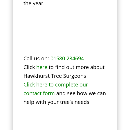
the year.
Call us on:
01580 234694
Click
here
to find out more about
Hawkhurst Tree Surgeons
Click here to complete our
contact form
and see how we can
help with your tree’s needs