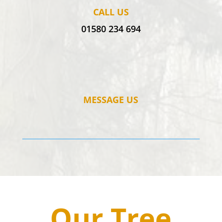
CALL US
01580 234 694
MESSAGE US
Our Tree