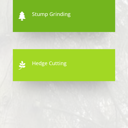
Stump Grinding

Hedge Cutting
