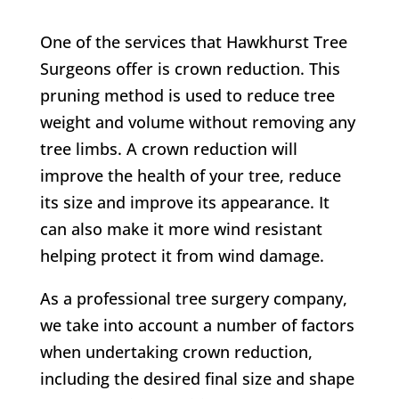
One of the services that
Hawkhurst Tree
Surgeons
offer is crown reduction. This
pruning method is used to reduce tree
weight and volume without removing any
tree limbs. A crown reduction will
improve the health of your tree, reduce
its size and improve its appearance. It
can also make it more wind resistant
helping protect it from wind damage.
As a professional tree surgery company,
we take into account a number of factors
when undertaking crown reduction,
including the desired final size and shape