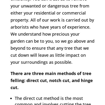
your unwanted or dangerous tree from
either your residential or commercial
property. All of our work is carried out by
arborists who have years of experience.
We understand how precious your
garden can be to you, so we go above and
beyond to ensure that any tree that we
cut down will leave as little impact on
your surroundings as possible.
There are three main methods of tree
felling: direct cut, notch cut, and hinge
cut.
The direct cut method is the most
common and involves cutting the tree