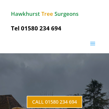
Hawkhurst
Tree
Surgeons
Tel
01580 234 694
Pembury
CALL 01580 234 694