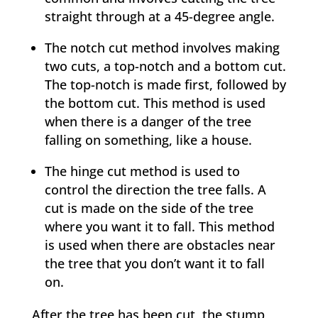
straight through at a 45-degree angle.
The notch cut method involves making
two cuts, a top-notch and a bottom cut.
The top-notch is made first, followed by
the bottom cut. This method is used
when there is a danger of the tree
falling on something, like a house.
The hinge cut method is used to
control the direction the tree falls. A
cut is made on the side of the tree
where you want it to fall. This method
is used when there are obstacles near
the tree that you don’t want it to fall
on.
After the tree has been cut, the stump