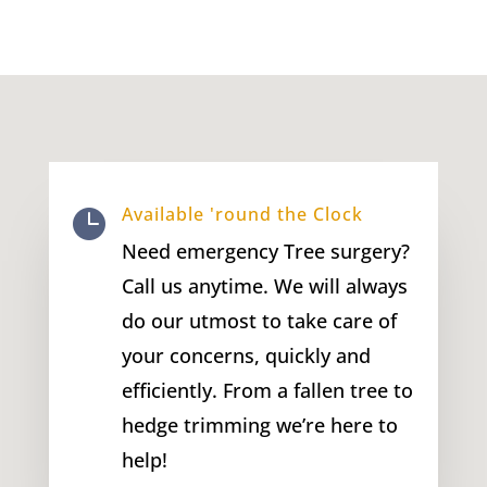
Available 'round the Clock

Need emergency Tree surgery?
Call us anytime. We will always
do our utmost to take care of
your concerns, quickly and
efficiently. From a fallen tree to
hedge trimming we’re here to
help!