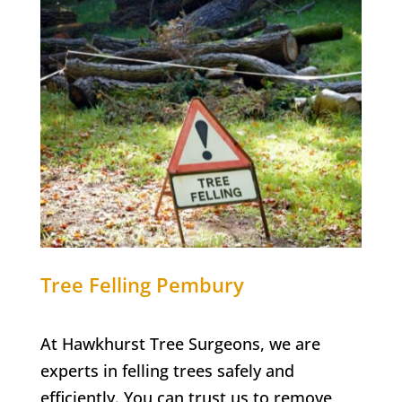
Tree Felling
Pembury
At Hawkhurst Tree Surgeons, we are
experts in felling trees safely and
efficiently. You can trust us to remove