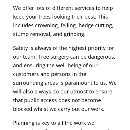
We offer lots of different services to help
keep your trees looking their best. This
includes crowning, felling, hedge cutting,
stump removal, and grinding.
Safety is always of the highest priority for
our team. T
ree surgery can be dangerous,
and ensuring the well-being of our
customers and persons in the
surrounding areas is paramount to us. We
will also always do our utmost to ensure
that public access does not become
blocked whilst we carry out our work.
Planning is key to all the work we