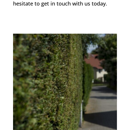
hesitate to get in touch with us today.