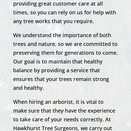
providing great customer care at all
times, so you can rely on us for help with
any tree works that you require.
We understand the importance of both
trees and nature, so we are committed to
preserving them for generations to come.
Our goal is to maintain that healthy
balance by providing a service that
ensures that your trees remain strong
and healthy.
When hiring an arborist, it is vital to
make sure that they have the experience
to take care of your needs correctly. At
Hawkhurst
Tree Surgeons, we carry out