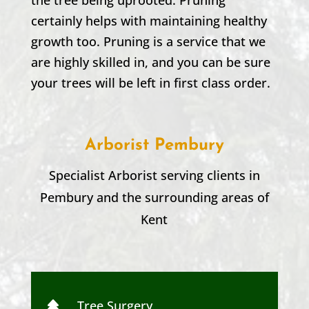
certainly helps with maintaining healthy
growth too. Pruning is a service that we
are highly skilled in, and you can be sure
your trees will be left in first class order.
Arborist Pembury
Specialist Arborist serving clients in
Pembury
and the surrounding areas of
Kent
Tree Surgery