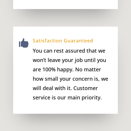
Satisfaction Guaranteed

You can rest assured that we
won’t leave your job until you
are 100% happy. No matter
how small your concern is, we
will deal with it. Customer
service is our main priority.