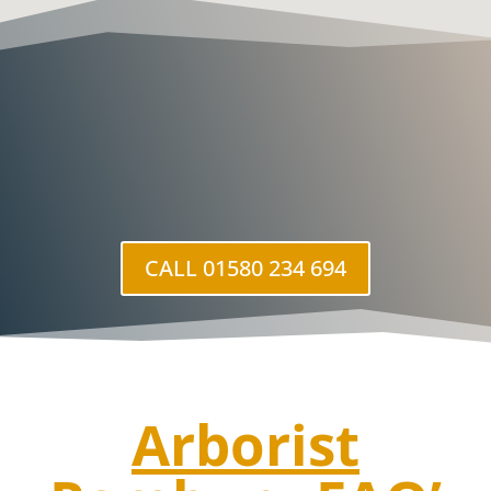
CALL 01580 234 694
Arborist