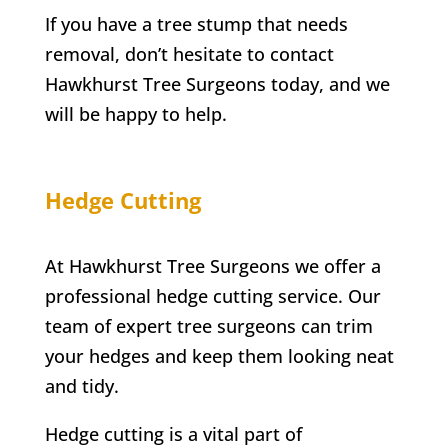
If you have a tree stump that needs
removal, don’t hesitate to contact
Hawkhurst
Tree Surgeons today, and we
will be happy to help.
Hedge Cutting
At Hawkhurst Tree Surgeons we offer a
professional hedge cutting service. Our
team of expert tree surgeons can trim
your hedges and keep them looking neat
and tidy.
Hedge cutting is a vital part of