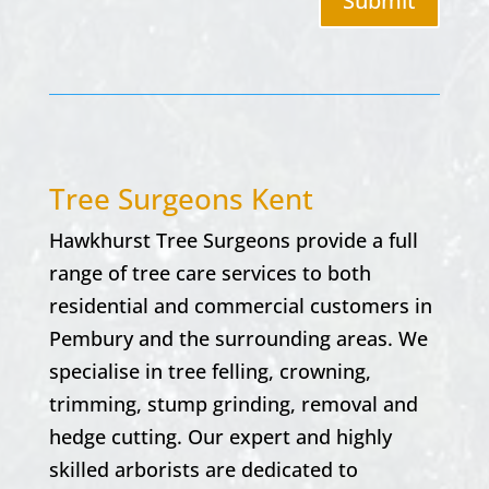
Submit
Tree Surgeons Kent
Hawkhurst Tree Surgeons provide a full
range of tree care services to both
residential and commercial customers in
Pembury and the surrounding areas. We
specialise in tree felling, crowning,
trimming, stump grinding, removal and
hedge cutting. Our expert and highly
skilled arborists are dedicated to