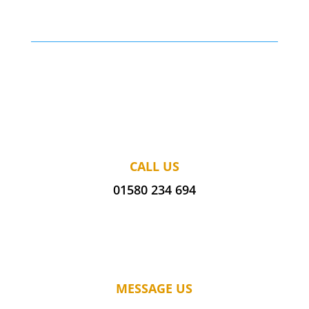
CALL US
01580 234 694
MESSAGE US