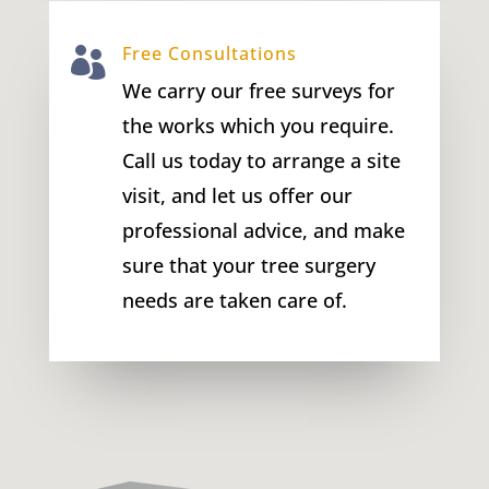
Free Consultations

We carry our free surveys for
the works which you require.
Call us today to arrange a site
visit, and let us offer our
professional advice, and make
sure that your tree surgery
needs are taken care of.