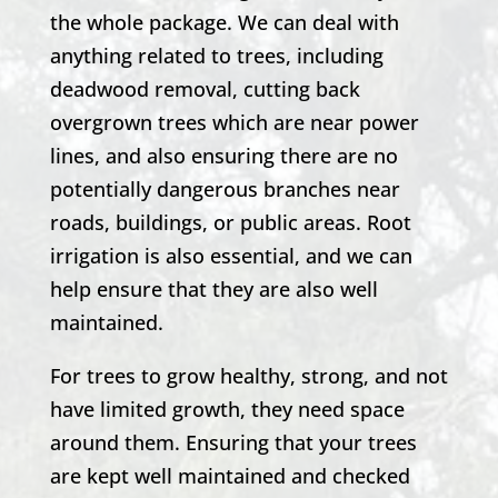
the whole package. We can deal with
anything related to trees, including
deadwood removal, cutting back
overgrown trees which are near power
lines, and also ensuring there are no
potentially dangerous branches near
roads, buildings, or public areas. Root
irrigation is also essential, and we can
help ensure that they are also well
maintained.
For trees to grow healthy, strong, and not
have limited growth, they need space
around them. Ensuring that your trees
are kept well maintained and checked