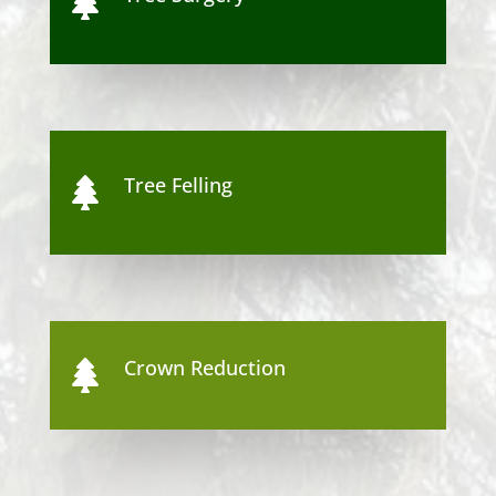

Tree Felling

Crown Reduction
