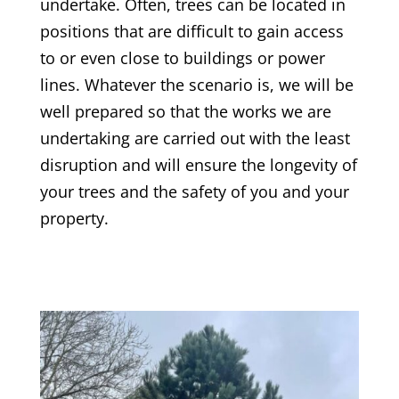
undertake. Often, trees can be located in
positions that are difficult to gain access
to or even close to buildings or power
lines. Whatever the scenario is, we will be
well prepared so that the works we are
undertaking are carried out with the least
disruption and will ensure the longevity of
your trees and the safety of you and your
property.