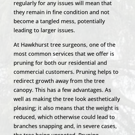
regularly for any issues will mean that
they remain in fine condition and not
become a tangled mess, potentially
leading to larger issues.
At
Hawkhurst
tree surgeons, one of the
most common services that we offer is
pruning for both our residential and
commercial customers. Pruning helps to
redirect growth away from the tree
canopy. This has a few advantages. As
well as making the tree look aesthetically
pleasing; it also means that the weight is
reduced, which otherwise could lead to
branches snapping and, in severe cases,
the tree being uprooted. Pruning