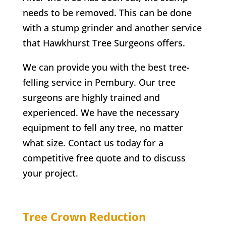
needs to be removed. This can be done
with a stump grinder and another service
that
Hawkhurst
Tree Surgeons offers.
We can provide you with the best tree-
felling service in
Pembury
. Our tree
surgeons are highly trained and
experienced. We have the necessary
equipment to fell any tree, no matter
what size. Contact us today for a
competitive free quote and to discuss
your project.
Tree Crown Reduction