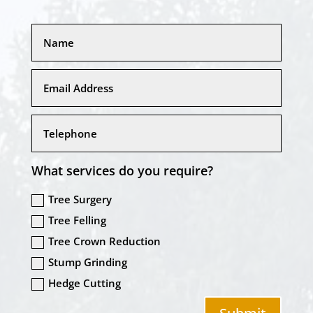
What services do you require?
Tree Surgery
Tree Felling
Tree Crown Reduction
Stump Grinding
Hedge Cutting