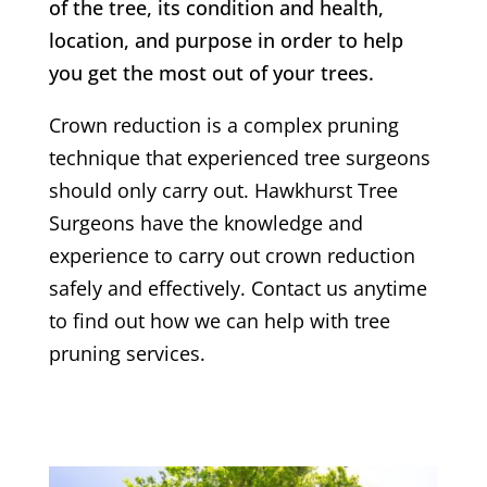
of the tree, its condition and health,
location, and purpose in order to help
you get the most out of your trees.
Crown reduction is a complex pruning
technique that experienced tree surgeons
should only carry out.
Hawkhurst
Tree
Surgeons have the knowledge and
experience to carry out crown reduction
safely and effectively. Contact us anytime
to find out how we can help with tree
pruning services.