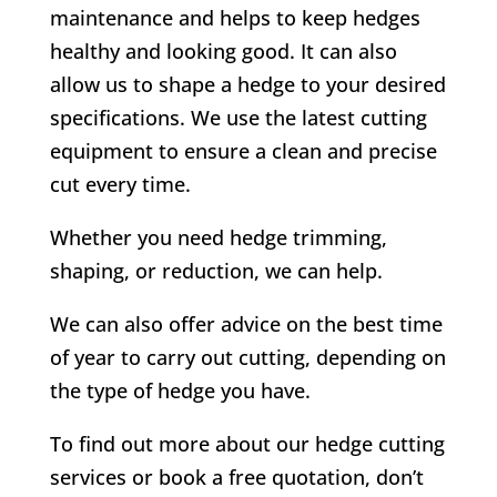
maintenance and helps to keep hedges
healthy and looking good. It can also
allow us to shape a hedge to your desired
specifications. We use the latest cutting
equipment to ensure a clean and precise
cut every time.
Whether you need hedge trimming,
shaping, or reduction, we can help.
We can also offer advice on the best time
of year to carry out cutting, depending on
the type of hedge you have.
To find out more about our hedge cutting
services or book a free quotation, don’t