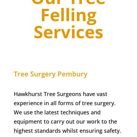
Felling
Services
Tree Surgery
Pembury
Hawkhurst Tree Surgeons have vast
experience in all forms of tree surgery.
We use the latest techniques and
equipment to carry out our work to the
highest standards whilst ensuring safety.