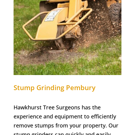
Stump Grinding
Pembury
Hawkhurst Tree Surgeons has the
experience and equipment to efficiently
remove stumps from your property. Our
stump grinders can quickly and easily