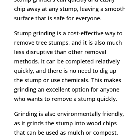
chip away at any stump, leaving a smooth
surface that is safe for everyone.
Stump grinding is a cost-effective way to
remove tree stumps, and it is also much
less disruptive than other removal
methods. It can be completed relatively
quickly, and there is no need to dig up
the stump or use chemicals. This makes
grinding an excellent option for anyone
who wants to remove a stump quickly.
Grinding is also environmentally friendly,
as it grinds the stump into wood chips
that can be used as mulch or compost.