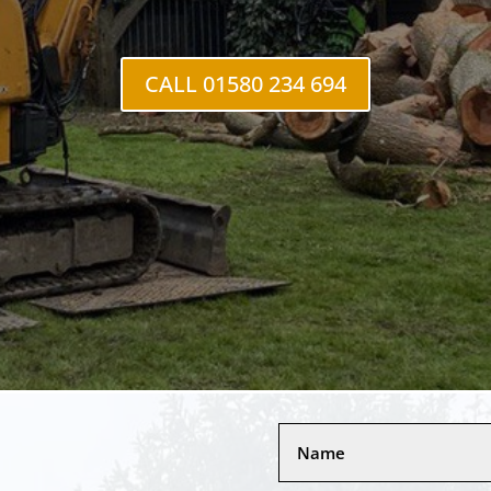
CALL 01580 234 694