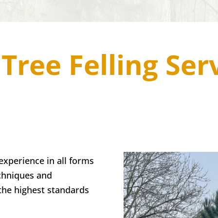
Tree Felling Ser
xperience in all forms
echniques and
the highest standards