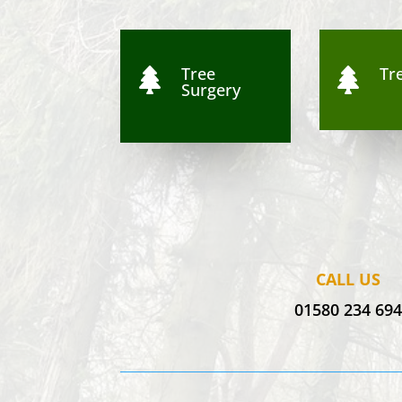
Tree
Tre


Surgery
CALL US
01580 234 69