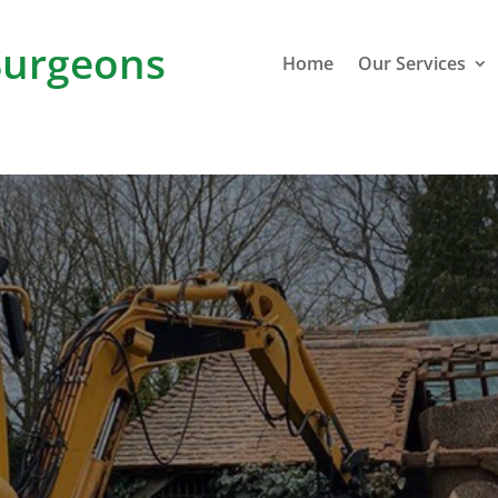
urgeons
Home
Our Services
Cross