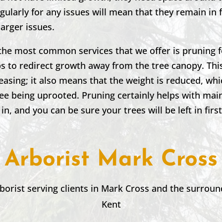
ularly for any issues will mean that they remain in
larger issues.
the most common services that we offer is pruning f
 to redirect growth away from the tree canopy. This
leasing; it also means that the weight is reduced, wh
ree being uprooted. Pruning certainly helps with mai
 in, and you can be sure your trees will be left in firs
Arborist Mark Cross
borist serving clients in
Mark Cross
and the surroun
Kent