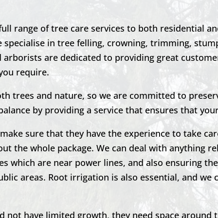
ll range of tree care services to both
residential a
specialise in tree felling, crowning, trimming, stu
d arborists are dedicated to providing great customer
you require.
th trees and nature, so we are committed to preser
 balance by providing a service that ensures that you
to make sure that they have the experience to take car
out the whole package. We can deal with anything re
es which are near power lines, and also ensuring the
blic areas. Root irrigation is also essential, and we 
nd not have limited growth, they need space around 