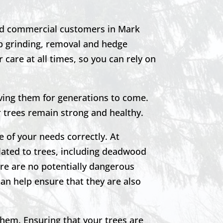
nd commercial customers in Mark
mp grinding, removal and hedge
 care at all times, so you can rely on
ving them for generations to come.
r trees remain strong and healthy.
e of your needs correctly. At
lated to trees, including deadwood
re are no potentially dangerous
can help ensure that they are also
them. Ensuring that your trees are