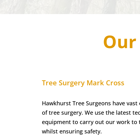
Our 
Tree Surgery
Mark Cross
Hawkhurst Tree Surgeons have vast e
of tree surgery. We use the latest t
equipment to carry out our work to 
whilst ensuring safety.