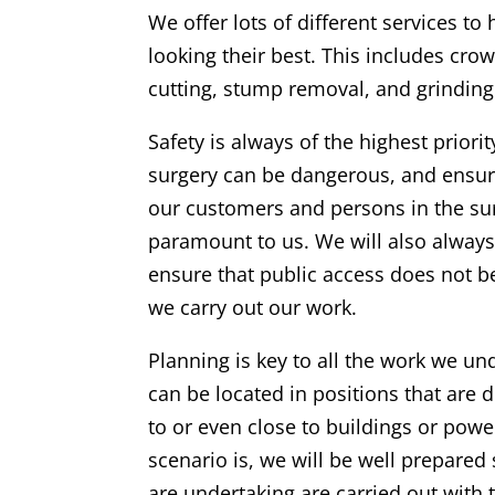
We offer lots of different services to
looking their best. This includes crow
cutting, stump removal, and grinding
Safety is always of the highest priorit
surgery can be dangerous, and ensuri
our customers and persons in the su
paramount to us. We will also alway
ensure that public access does not 
we carry out our work.
Planning is key to all the work we un
can be located in positions that are di
to or even close to buildings or powe
scenario is, we will be well prepared
are undertaking are carried out with 