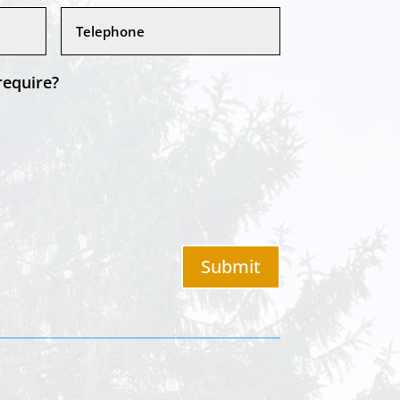
require?
Submit