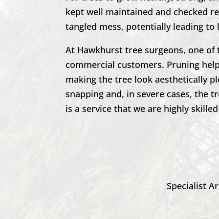
kept well maintained and checked reg
tangled mess, potentially leading to 
At
Hawkhurst
tree surgeons, one of 
commercial customers. Pruning helps
making the tree look aesthetically p
snapping and, in severe cases, the t
is a service that we are highly skilled
Specialist Ar