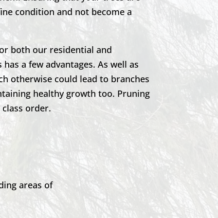
 fine condition and not become a
or both our residential and
 has a few advantages. As well as
ich otherwise could lead to branches
ntaining healthy growth too. Pruning
t class order.
ding areas of