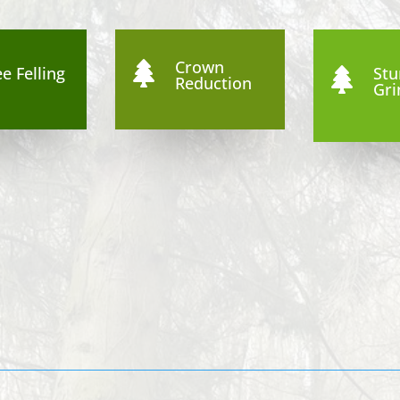
Crown

e Felling
St

Reduction
Gri
4