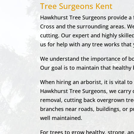
Tree Surgeons Kent
Hawkhurst Tree Surgeons provide a fu
Cross and the surrounding areas. We 
cutting. Our expert and highly skille
us for help with any tree works that 
We understand the importance of bo
Our goal is to maintain that healthy
When hiring an arborist, it is vital 
Hawkhurst
Tree Surgeons, we carry 
removal, cutting back overgrown tre
branches near roads, buildings, or pu
well maintained.
For trees to grow healthy, strong, a