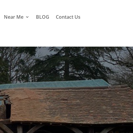
Near Me
BLOG
Contact Us
Mark