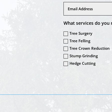
What services do you 
Tree Surgery
Tree Felling
Tree Crown Reduction
Stump Grinding
Hedge Cutting