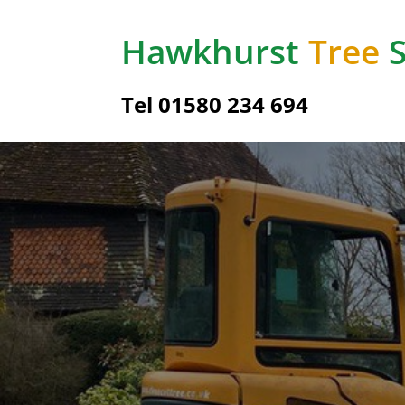
Hawkhurst
Tree
S
Tel
01580 234 694