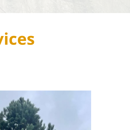
vices