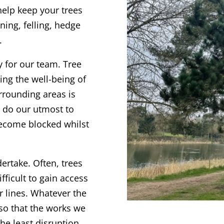
 help keep your trees
ning, felling, hedge
.
y for our team. T
ree
ng the well-being of
rrounding areas is
s do our utmost to
become blocked whilst
dertake. Often, trees
fficult to gain access
r lines. Whatever the
 so that the works we
the least disruption