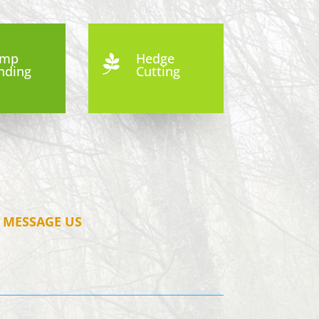
ump
Hedge

nding
Cutting
MESSAGE US