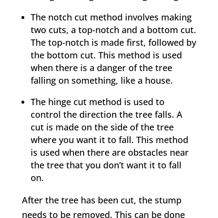
The notch cut method involves making
two cuts, a top-notch and a bottom cut.
The top-notch is made first, followed by
the bottom cut. This method is used
when there is a danger of the tree
falling on something, like a house.
The hinge cut method is used to
control the direction the tree falls. A
cut is made on the side of the tree
where you want it to fall. This method
is used when there are obstacles near
the tree that you don’t want it to fall
on.
After the tree has been cut, the stump
needs to be removed. This can be done