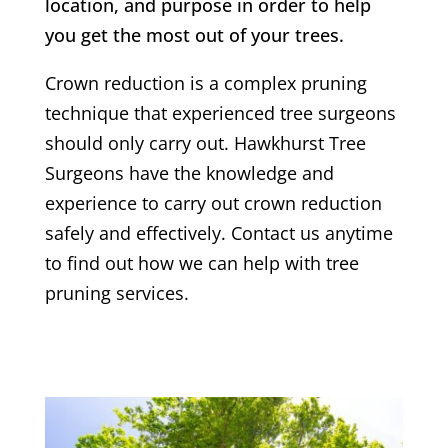
location, and purpose in order to help
you get the most out of your trees.
Crown reduction is a complex pruning
technique that experienced tree surgeons
should only carry out.
Hawkhurst
Tree
Surgeons have the knowledge and
experience to carry out crown reduction
safely and effectively. Contact us anytime
to find out how we can help with tree
pruning services.