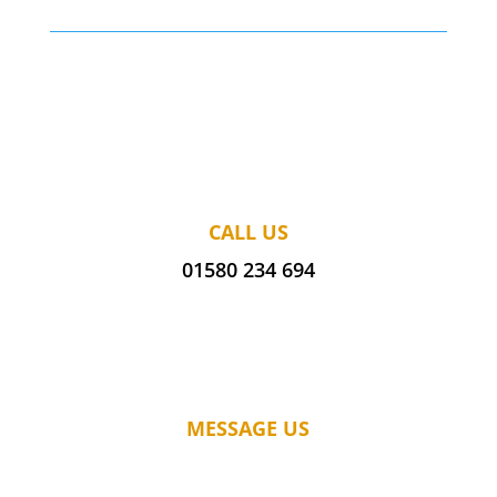
CALL US
01580 234 694
MESSAGE US