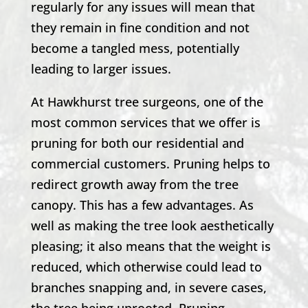
regularly for any issues will mean that
they remain in fine condition and not
become a tangled mess, potentially
leading to larger issues.
At
Hawkhurst
tree surgeons, one of the
most common services that we offer is
pruning for both our residential and
commercial customers. Pruning helps to
redirect growth away from the tree
canopy. This has a few advantages. As
well as making the tree look aesthetically
pleasing; it also means that the weight is
reduced, which otherwise could lead to
branches snapping and, in severe cases,
the tree being uprooted. Pruning