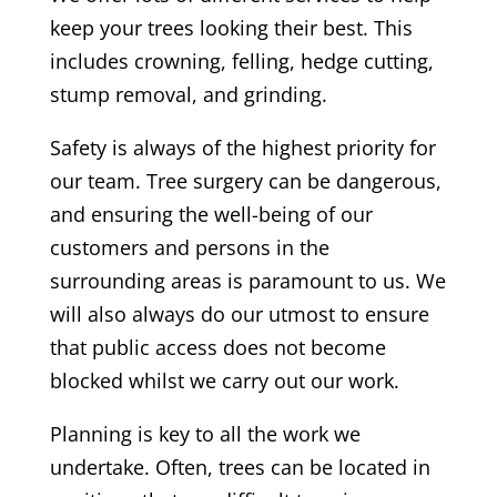
keep your trees looking their best. This
includes crowning, felling, hedge cutting,
stump removal, and grinding.
Safety is always of the highest priority for
our team. T
ree surgery can be dangerous,
and ensuring the well-being of our
customers and persons in the
surrounding areas is paramount to us. We
will also always do our utmost to ensure
that public access does not become
blocked whilst we carry out our work.
Planning is key to all the work we
undertake. Often, trees can be located in