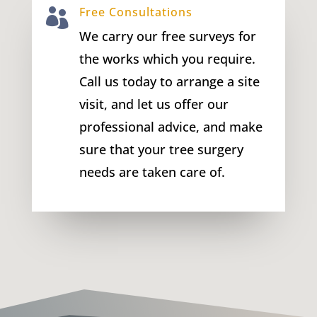
Free Consultations

We carry our free surveys for
the works which you require.
Call us today to arrange a site
visit, and let us offer our
professional advice, and make
sure that your tree surgery
needs are taken care of.