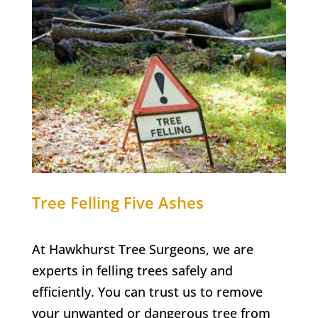
Tree Felling
Five Ashes
At Hawkhurst Tree Surgeons, we are
experts in felling trees safely and
efficiently. You can trust us to remove
your unwanted or dangerous tree from