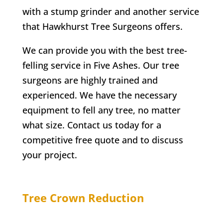
with a stump grinder and another service
that
Hawkhurst
Tree Surgeons offers.
We can provide you with the best tree-
felling service in
Five Ashes
. Our tree
surgeons are highly trained and
experienced. We have the necessary
equipment to fell any tree, no matter
what size. Contact us today for a
competitive free quote and to discuss
your project.
Tree Crown Reduction