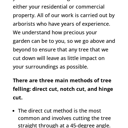
either your residential or commercial
property. All of our work is carried out by
arborists who have years of experience.
We understand how precious your
garden can be to you, so we go above and
beyond to ensure that any tree that we
cut down will leave as little impact on
your surroundings as possible.
There are three main methods of tree
felling: direct cut, notch cut, and hinge
cut.
The direct cut method is the most
common and involves cutting the tree
straight through at a 45-degree angle.