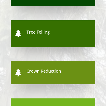
Tree Felling

Crown Reduction
