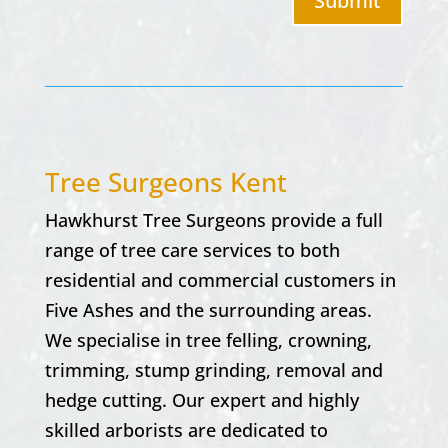
Submit
Tree Surgeons Kent
Hawkhurst Tree Surgeons provide a full
range of tree care services to both
residential and commercial customers in
Five Ashes and the surrounding areas.
We specialise in tree felling, crowning,
trimming, stump grinding, removal and
hedge cutting. Our expert and highly
skilled arborists are dedicated to