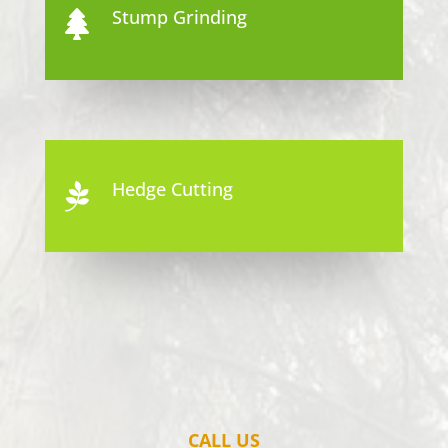
Stump Grinding

Hedge Cutting

CALL US