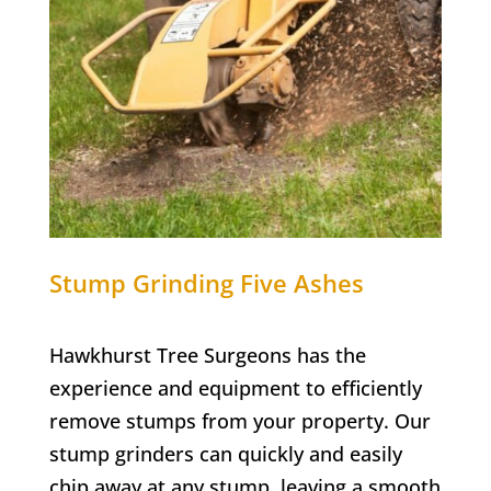
Stump Grinding
Five Ashes
Hawkhurst Tree Surgeons has the
experience and equipment to efficiently
remove stumps from your property. Our
stump grinders can quickly and easily
chip away at any stump, leaving a smooth