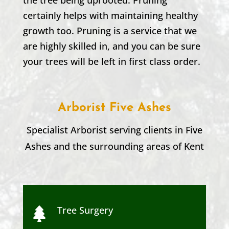
certainly helps with maintaining healthy
growth too. Pruning is a service that we
are highly skilled in, and you can be sure
your trees will be left in first class order.
Arborist Five Ashes
Specialist Arborist serving clients in
Five
Ashes
and the surrounding areas of Kent
Tree Surgery
