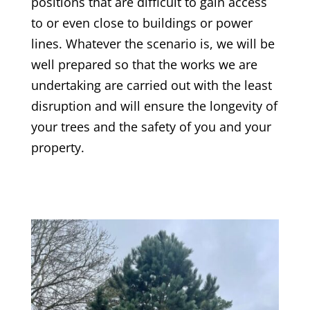
positions that are difficult to gain access
to or even close to buildings or power
lines. Whatever the scenario is, we will be
well prepared so that the works we are
undertaking are carried out with the least
disruption and will ensure the longevity of
your trees and the safety of you and your
property.