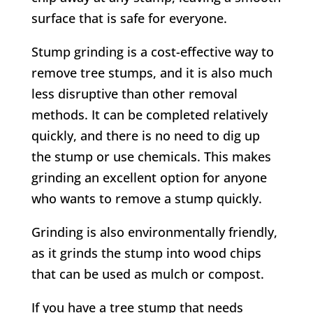
surface that is safe for everyone.
Stump grinding is a cost-effective way to
remove tree stumps, and it is also much
less disruptive than other removal
methods. It can be completed relatively
quickly, and there is no need to dig up
the stump or use chemicals. This makes
grinding an excellent option for anyone
who wants to remove a stump quickly.
Grinding is also environmentally friendly,
as it grinds the stump into wood chips
that can be used as mulch or compost.
If you have a tree stump that needs