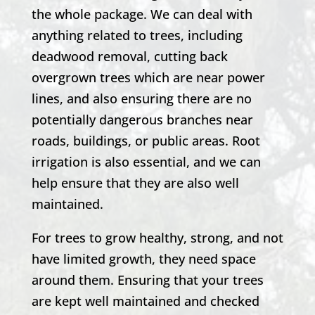
the whole package. We can deal with
anything related to trees, including
deadwood removal, cutting back
overgrown trees which are near power
lines, and also ensuring there are no
potentially dangerous branches near
roads, buildings, or public areas. Root
irrigation is also essential, and we can
help ensure that they are also well
maintained.
For trees to grow healthy, strong, and not
have limited growth, they need space
around them. Ensuring that your trees
are kept well maintained and checked