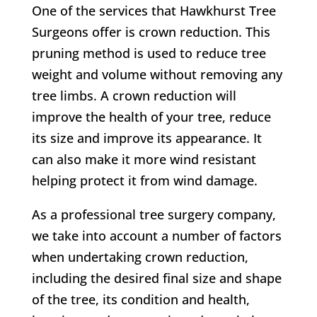
One of the services that
Hawkhurst Tree
Surgeons
offer is crown reduction. This
pruning method is used to reduce tree
weight and volume without removing any
tree limbs. A crown reduction will
improve the health of your tree, reduce
its size and improve its appearance. It
can also make it more wind resistant
helping protect it from wind damage.
As a professional tree surgery company,
we take into account a number of factors
when undertaking crown reduction,
including the desired final size and shape
of the tree, its condition and health,