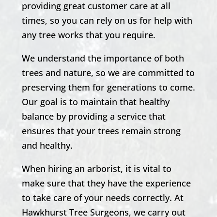
providing great customer care at all
times, so you can rely on us for help with
any tree works that you require.
We understand the importance of both
trees and nature, so we are committed to
preserving them for generations to come.
Our goal is to maintain that healthy
balance by providing a service that
ensures that your trees remain strong
and healthy.
When hiring an arborist, it is vital to
make sure that they have the experience
to take care of your needs correctly. At
Hawkhurst
Tree Surgeons, we carry out