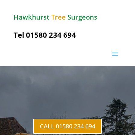
Hawkhurst
Tree
Surgeons
Tel
01580 234 694
Five
Ashes
CALL 01580 234 694