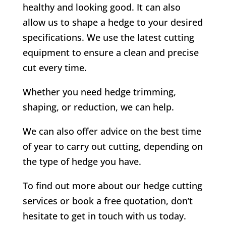
healthy and looking good. It can also
allow us to shape a hedge to your desired
specifications. We use the latest cutting
equipment to ensure a clean and precise
cut every time.
Whether you need hedge trimming,
shaping, or reduction, we can help.
We can also offer advice on the best time
of year to carry out cutting, depending on
the type of hedge you have.
To find out more about our hedge cutting
services or book a free quotation, don’t
hesitate to get in touch with us today.