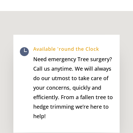
Available 'round the Clock

Need emergency Tree surgery?
Call us anytime. We will always
do our utmost to take care of
your concerns, quickly and
efficiently. From a fallen tree to
hedge trimming we’re here to
help!