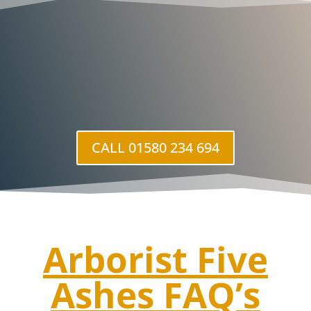
CALL 01580 234 694
Arborist Five
Ashes
FAQ’s