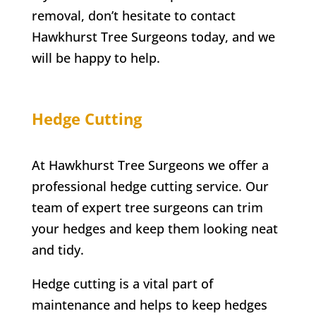
removal, don’t hesitate to contact
Hawkhurst
Tree Surgeons today, and we
will be happy to help.
Hedge Cutting
At Hawkhurst Tree Surgeons we offer a
professional hedge cutting service. Our
team of expert tree surgeons can trim
your hedges and keep them looking neat
and tidy.
Hedge cutting is a vital part of
maintenance and helps to keep hedges