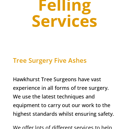
Felling
Services
Tree Surgery
Five Ashes
Hawkhurst Tree Surgeons have vast
experience in all forms of tree surgery.
We use the latest techniques and
equipment to carry out our work to the
highest standards whilst ensuring safety.
We offer lots of different services to help