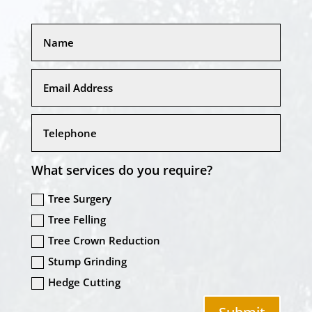
What services do you require?
Tree Surgery
Tree Felling
Tree Crown Reduction
Stump Grinding
Hedge Cutting