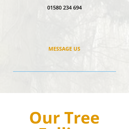
01580 234 694
MESSAGE US
Our Tree