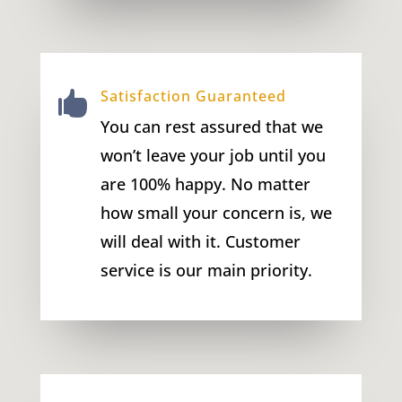
Satisfaction Guaranteed

You can rest assured that we
won’t leave your job until you
are 100% happy. No matter
how small your concern is, we
will deal with it. Customer
service is our main priority.