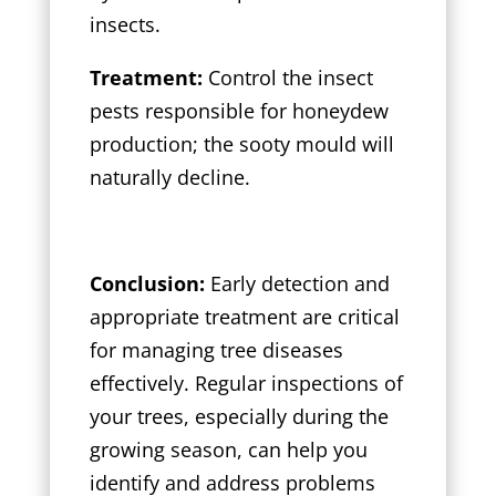
insects.
Treatment:
Control the insect
pests responsible for honeydew
production; the sooty mould will
naturally decline.
Conclusion:
Early detection and
appropriate treatment are critical
for managing tree diseases
effectively. Regular inspections of
your trees, especially during the
growing season, can help you
identify and address problems