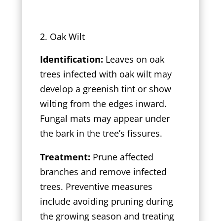
Oak Wilt
Identification:
Leaves on oak
trees infected with oak wilt may
develop a greenish tint or show
wilting from the edges inward.
Fungal mats may appear under
the bark in the tree’s fissures.
Treatment:
Prune affected
branches and remove infected
trees. Preventive measures
include avoiding pruning during
the growing season and treating