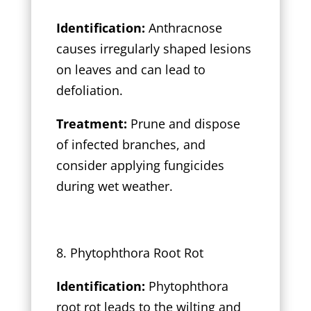
Identification:
Anthracnose
causes irregularly shaped lesions
on leaves and can lead to
defoliation.
Treatment:
Prune and dispose
of infected branches, and
consider applying fungicides
during wet weather.
8. Phytophthora Root Rot
Identification:
Phytophthora
root rot leads to the wilting and