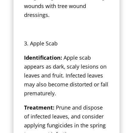
wounds with tree wound
dressings.
3. Apple Scab
Identification:
Apple scab
appears as dark, scaly lesions on
leaves and fruit. Infected leaves
may also become distorted or fall
prematurely.
Treatment:
Prune and dispose
of infected leaves, and consider
applying fungicides in the spring