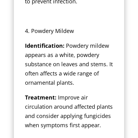
to prevent infection.
4. Powdery Mildew
Identification:
Powdery mildew
appears as a white, powdery
substance on leaves and stems. It
often affects a wide range of
ornamental plants.
Treatment:
Improve air
circulation around affected plants
and consider applying fungicides
when symptoms first appear.