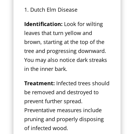
1. Dutch Elm Disease
Identification:
Look for wilting
leaves that turn yellow and
brown, starting at the top of the
tree and progressing downward.
You may also notice dark streaks
in the inner bark.
Treatment:
Infected trees should
be removed and destroyed to
prevent further spread.
Preventative measures include
pruning and properly disposing
of infected wood.