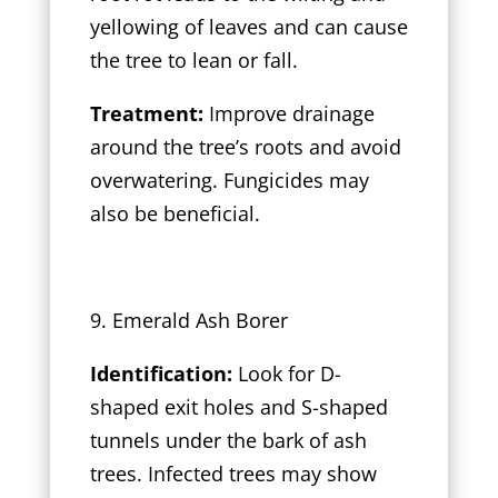
yellowing of leaves and can cause
the tree to lean or fall.
Treatment:
Improve drainage
around the tree’s roots and avoid
overwatering. Fungicides may
also be beneficial.
9. Emerald Ash Borer
Identification:
Look for D-
shaped exit holes and S-shaped
tunnels under the bark of ash
trees. Infected trees may show