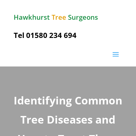
Hawkhurst
Tree
Surgeons
Tel
01580 234 694
Identifying Common
Tree Diseases and