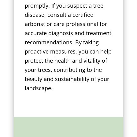
promptly. If you suspect a tree
disease, consult a certified
arborist or care professional for
accurate diagnosis and treatment
recommendations. By taking
proactive measures, you can help
protect the health and vitality of
your trees, contributing to the
beauty and sustainability of your
landscape.