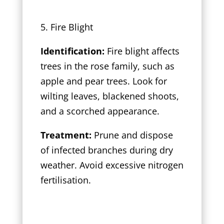
5. Fire Blight
Identification:
Fire blight affects
trees in the rose family, such as
apple and pear trees. Look for
wilting leaves, blackened shoots,
and a scorched appearance.
Treatment:
Prune and dispose
of infected branches during dry
weather. Avoid excessive nitrogen
fertilisation.