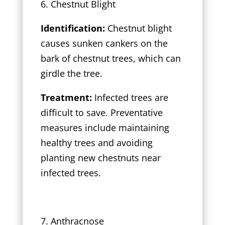
6. Chestnut Blight
Identification:
Chestnut blight
causes sunken cankers on the
bark of chestnut trees, which can
girdle the tree.
Treatment:
Infected trees are
difficult to save. Preventative
measures include maintaining
healthy trees and avoiding
planting new chestnuts near
infected trees.
7. Anthracnose