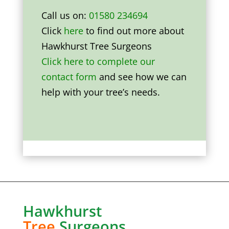
Call us on:
01580 234694
Click
here
to find out more about
Hawkhurst Tree Surgeons
Click here to complete our
contact form
and see how we can
help with your tree’s needs.
Hawkhurst
Tree
Surgeons