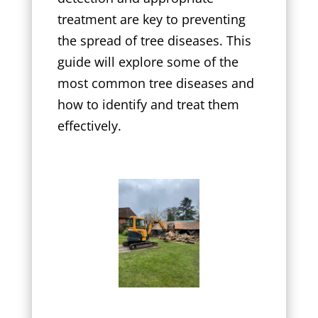
treatment are key to preventing
the spread of tree diseases. This
guide will explore some of the
most common tree diseases and
how to identify and treat them
effectively.