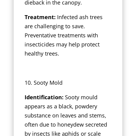
dieback in the canopy.
Treatment:
Infected ash trees
are challenging to save.
Preventative treatments with
insecticides may help protect
healthy trees.
10. Sooty Mold
Identification:
Sooty mould
appears as a black, powdery
substance on leaves and stems,
often due to honeydew secreted
by insects like aphids or scale