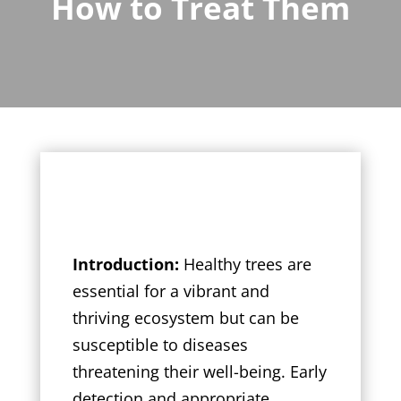
How to Treat Them
Introduction:
Healthy trees are
essential for a vibrant and
thriving ecosystem but can be
susceptible to diseases
threatening their well-being. Early
detection and appropriate